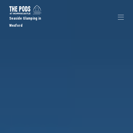
Seaside Glamping in
Wexford
Home
Book a Pod
▾
Gallery
FAQs
Places to Eat
Contact us