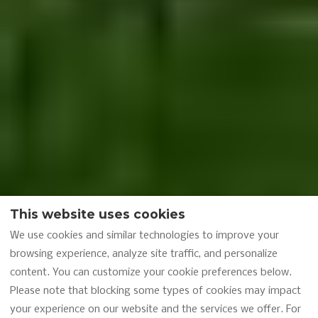
This website uses cookies
We use cookies and similar technologies to improve your
browsing experience, analyze site traffic, and personalize
content. You can customize your cookie preferences below.
Please note that blocking some types of cookies may impact
your experience on our website and the services we offer. For