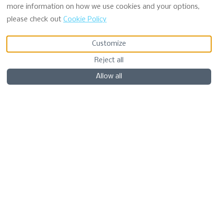
more information on how we use cookies and your options,
please check out
Cookie Policy
VIEW MORE PICTURES
Customize
Reject all
Description
Pictures
Amenities
Location
Policy
Availabili
€NaN
from
per night
Book Now
Allow all
Chalet
Seaview Pod 5 -
Hazel
5 Guests
2 Beds
1 Bathroom