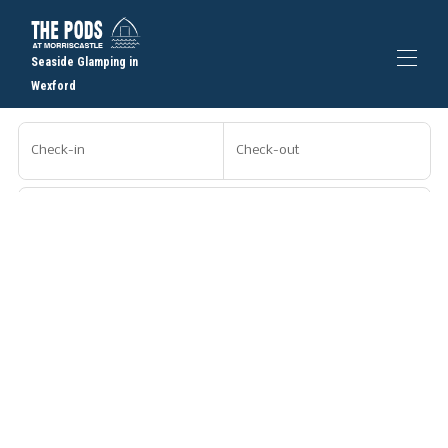
Seaside Glamping in
Wexford
Home
Check-in
Check-out
Book a Pod
▾
Gallery
FAQs
Guests
Places to Eat
Contact us
Search
More filters