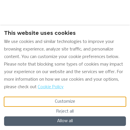
12 Results
Sort by Price (min-max)
This website uses cookies
We use cookies and similar technologies to improve your
browsing experience, analyze site traffic, and personalize
content. You can customize your cookie preferences below.
Please note that blocking some types of cookies may impact
your experience on our website and the services we offer. For
Seaview Pod 1 - Ash
5
more information on how we use cookies and your options,
Cabin • 5 Guests • 2 Beds
please check out
Cookie Policy
Wifi · Washing machine
Customize
€170
per night
Map
Reject all
Allow all